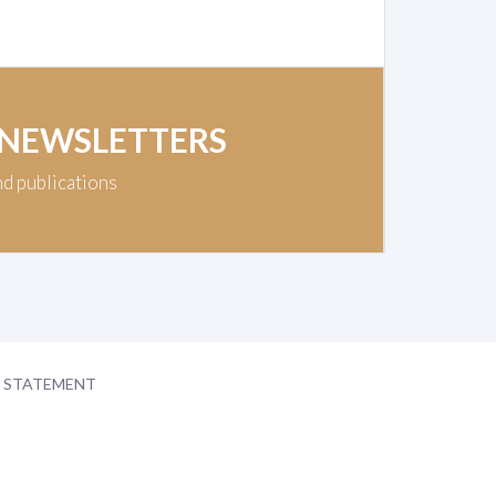
 NEWSLETTERS
nd publications
Y STATEMENT