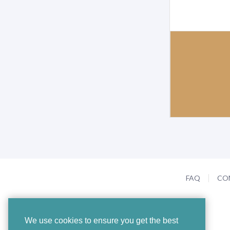
FAQ
CO
We use cookies to ensure you get the best