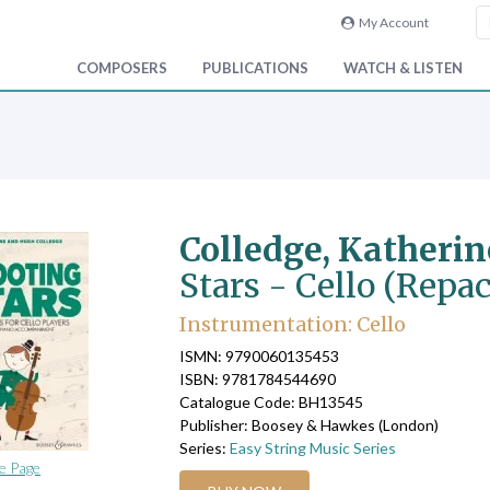
My Account
COMPOSERS
PUBLICATIONS
WATCH & LISTEN
Colledge, Katheri
Stars - Cello (Repa
Instrumentation: Cello
ISMN: 9790060135453
ISBN: 9781784544690
Catalogue Code: BH13545
Publisher: Boosey & Hawkes (London)
Series:
Easy String Music Series
e Page