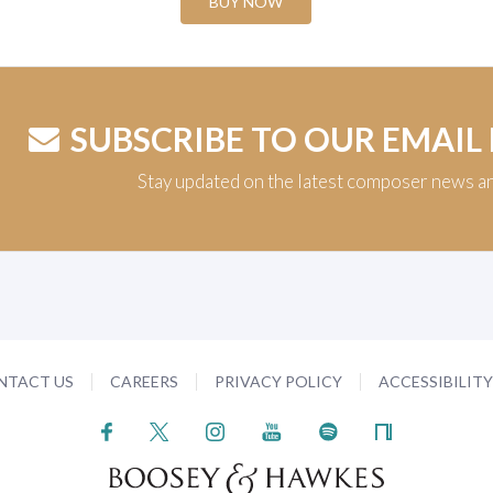
BUY NOW
SUBSCRIBE TO OUR EMAIL
Stay updated on the latest composer news a
NTACT US
CAREERS
PRIVACY POLICY
ACCESSIBILIT