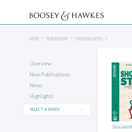
HOME
PUBLICATIONS
CATALOGUE DETAIL
Overview
New Publications
News
Highlights
View Sampl