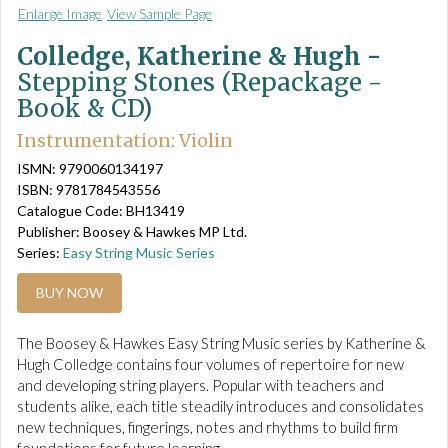
Enlarge Image
View Sample Page
Colledge, Katherine & Hugh -
Stepping Stones (Repackage -
Book & CD)
Instrumentation: Violin
ISMN: 9790060134197
ISBN: 9781784543556
Catalogue Code: BH13419
Publisher: Boosey & Hawkes MP Ltd.
Series:
Easy String Music Series
BUY NOW
The Boosey & Hawkes Easy String Music series by Katherine &
Hugh Colledge contains four volumes of repertoire for new
and developing string players. Popular with teachers and
students alike, each title steadily introduces and consolidates
new techniques, fingerings, notes and rhythms to build firm