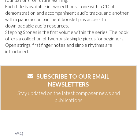
foundations for future learning.
Each title is available in two editions – one with a CD of
demonstration and accompaniment audio tracks, and another
with a piano accompaniment booklet plus access to
downloadable audio resources.
Stepping Stones is the first volume within the series. The book
offers a collection of twenty-six simple pieces for beginners.
Open strings, first finger notes and simple rhythms are
introduced.
SUBSCRIBE TO OUR EMAIL
NEWSLETTERS
Stay updated on the latest composer news and
publications
FAQ