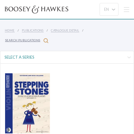
HOME
PUBLICATIONS
CATALOGUE DETAIL
SEARCH PUBLICATIONS