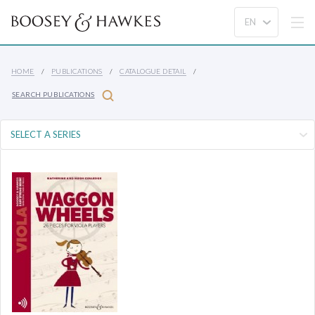
HOME
PUBLICATIONS
CATALOGUE DETAIL
SEARCH PUBLICATIONS