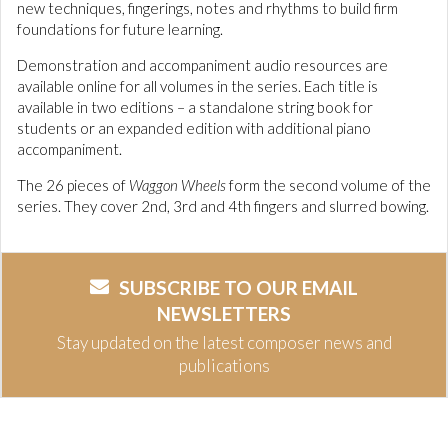
new techniques, fingerings, notes and rhythms to build firm
foundations for future learning.
Demonstration and accompaniment audio resources are
available online for all volumes in the series. Each title is
available in two editions – a standalone string book for
students or an expanded edition with additional piano
accompaniment.
The 26 pieces of
Waggon Wheels
form the second volume of the
series. They cover 2nd, 3rd and 4th fingers and slurred bowing.
SUBSCRIBE TO OUR EMAIL
NEWSLETTERS
Stay updated on the latest composer news and
publications