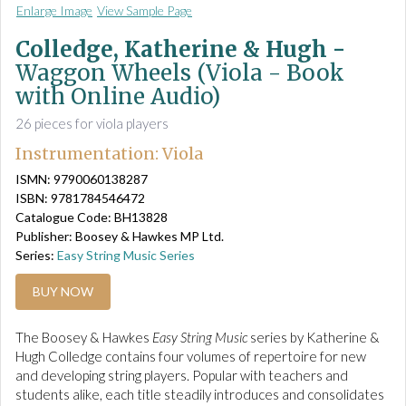
Enlarge Image
View Sample Page
Colledge, Katherine & Hugh -
Waggon Wheels (Viola - Book
with Online Audio)
26 pieces for viola players
Instrumentation: Viola
ISMN: 9790060138287
ISBN: 9781784546472
Catalogue Code: BH13828
Publisher: Boosey & Hawkes MP Ltd.
Series:
Easy String Music Series
BUY NOW
The Boosey & Hawkes
Easy String Music
series by Katherine &
Hugh Colledge contains four volumes of repertoire for new
and developing string players. Popular with teachers and
students alike, each title steadily introduces and consolidates