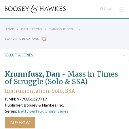
HOME
PUBLICATIONS
CATALOGUE DETAIL
SEARCH PUBLICATIONS
Krunnfusz, Dan -
Mass in Times
of Struggle (Solo & SSA)
Instrumentation: Solo, SSA
ISMN: 9790051329717
Publisher: Boosey & Hawkes Inc.
Series:
Betty Bertaux Choral Series
BUY NOW