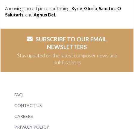
A moving sacred piece containing:
Kyrie
,
Gloria
,
Sanctus
,
O
Salutaris
, and
Agnus Dei
.
SUBSCRIBE TO OUR EMAIL
NEWSLETTERS
Stay updated on the latest composer news and
publications
FAQ
CONTACT US
CAREERS
PRIVACY POLICY