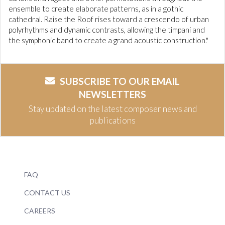
ensemble to create elaborate patterns, as in a gothic
cathedral. Raise the Roof rises toward a crescendo of urban
polyrhythms and dynamic contrasts, allowing the timpani and
the symphonic band to create a grand acoustic construction."
SUBSCRIBE TO OUR EMAIL
NEWSLETTERS
Stay updated on the latest composer news and
publications
FAQ
CONTACT US
CAREERS