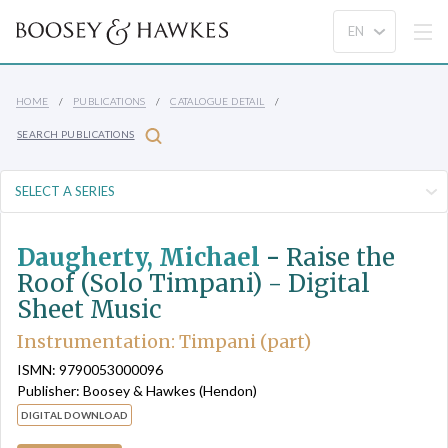
HOME
PUBLICATIONS
CATALOGUE DETAIL
SEARCH PUBLICATIONS
Daugherty, Michael
-
Raise the
Roof (Solo Timpani) - Digital
Sheet Music
Instrumentation: Timpani (part)
ISMN: 9790053000096
Publisher: Boosey & Hawkes (Hendon)
DIGITAL DOWNLOAD