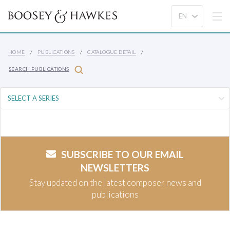
HOME
PUBLICATIONS
CATALOGUE DETAIL
SEARCH PUBLICATIONS
SUBSCRIBE TO OUR EMAIL
NEWSLETTERS
Stay updated on the latest composer news and
publications