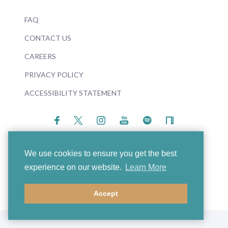
FAQ
CONTACT US
CAREERS
PRIVACY POLICY
ACCESSIBILITY STATEMENT
We use cookies to ensure you get the best
experience on our website.
Learn More
© 2026 Boosey & Hawkes
Accept