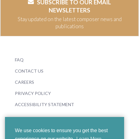
SUBSCRIBE TO OUR EMAIL
NEWSLETTERS
Stay updated on the latest composer news and
publications
FAQ
CONTACT US
CAREERS
PRIVACY POLICY
ACCESSIBILITY STATEMENT
We use cookies to ensure you get the best
experience on our website.
Learn More