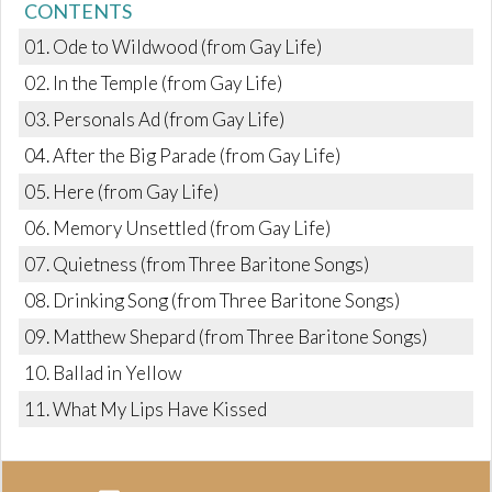
CONTENTS
01. Ode to Wildwood (from Gay Life)
02. In the Temple (from Gay Life)
03. Personals Ad (from Gay Life)
04. After the Big Parade (from Gay Life)
05. Here (from Gay Life)
06. Memory Unsettled (from Gay Life)
07. Quietness (from Three Baritone Songs)
08. Drinking Song (from Three Baritone Songs)
09. Matthew Shepard (from Three Baritone Songs)
10. Ballad in Yellow
11. What My Lips Have Kissed