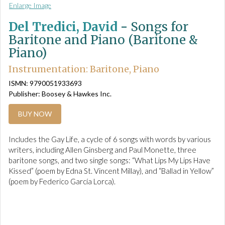
Enlarge Image
Del Tredici, David
-
Songs for
Baritone and Piano (Baritone &
Piano)
Instrumentation: Baritone, Piano
ISMN: 9790051933693
Publisher: Boosey & Hawkes Inc.
BUY NOW
Includes the Gay Life, a cycle of 6 songs with words by various
writers, including Allen Ginsberg and Paul Monette, three
baritone songs, and two single songs: “What Lips My Lips Have
Kissed” (poem by Edna St. Vincent Millay), and “Ballad in Yellow”
(poem by Federico García Lorca).