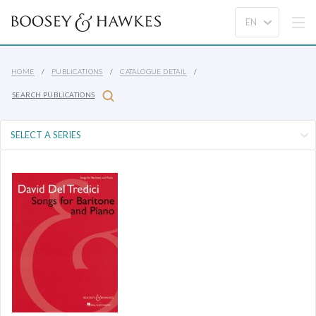
HOME
PUBLICATIONS
CATALOGUE DETAIL
SEARCH PUBLICATIONS