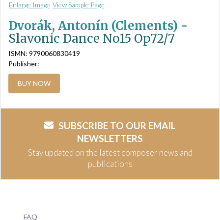
Enlarge Image
View Sample Page
Dvorák, Antonín (Clements)
-
Slavonic Dance No15 Op72/7
ISMN: 9790060830419
Publisher:
BUY NOW
SUBSCRIBE TO OUR EMAIL
NEWSLETTERS
Stay updated on the latest composer news and
publications
FAQ