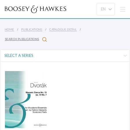
HOME
PUBLICATIONS
CATALOGUE DETAIL
SEARCH PUBLICATIONS