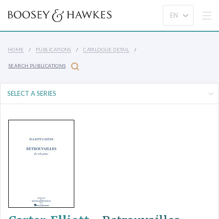
HOME
PUBLICATIONS
CATALOGUE DETAIL
SEARCH PUBLICATIONS