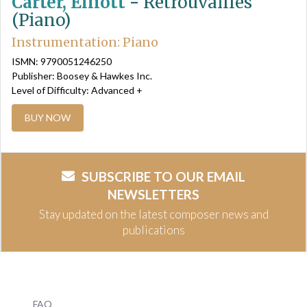
Carter, Elliott
-
Retrouvailles
(Piano)
Instrumentation: Piano
ISMN: 9790051246250
Publisher: Boosey & Hawkes Inc.
Level of Difficulty: Advanced +
BUY NOW
SUBSCRIBE TO OUR EMAIL
NEWSLETTERS
Stay updated on the latest composer news and
publications
FAQ