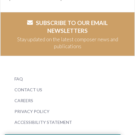
SUBSCRIBE TO OUR EMAIL
NEWSLETTERS
Stay updated on the latest composer news and
publications
FAQ
CONTACT US
CAREERS
PRIVACY POLICY
ACCESSIBILITY STATEMENT