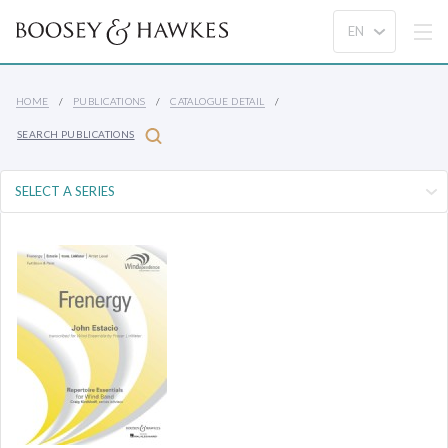
HOME
PUBLICATIONS
CATALOGUE DETAIL
SEARCH PUBLICATIONS