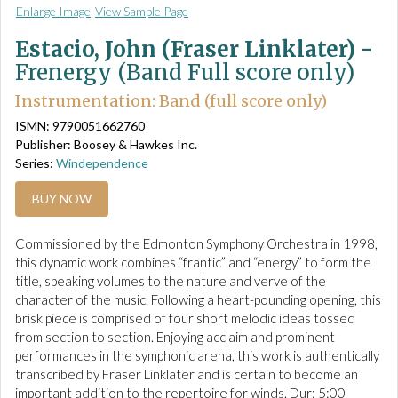
Enlarge Image
View Sample Page
Estacio, John (Fraser Linklater) -
Frenergy (Band Full score only)
Instrumentation: Band (full score only)
ISMN: 9790051662760
Publisher: Boosey & Hawkes Inc.
Series:
Windependence
BUY NOW
Commissioned by the Edmonton Symphony Orchestra in 1998,
this dynamic work combines “frantic” and “energy” to form the
title, speaking volumes to the nature and verve of the
character of the music. Following a heart-pounding opening, this
brisk piece is comprised of four short melodic ideas tossed
from section to section. Enjoying acclaim and prominent
performances in the symphonic arena, this work is authentically
transcribed by Fraser Linklater and is certain to become an
important addition to the repertoire for winds. Dur: 5:00