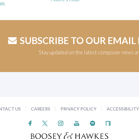
age
SUBSCRIBE TO OUR EMAIL
Stay updated on the latest composer news a
NTACT US
CAREERS
PRIVACY POLICY
ACCESSIBILIT