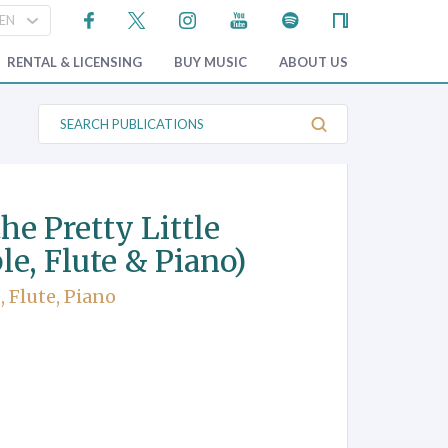
RENTAL & LICENSING
BUY MUSIC
ABOUT US
S
e
a
r
c
h
P
the Pretty Little
u
b
le, Flute & Piano)
l
i
c
 Flute, Piano
a
t
i
o
n
s