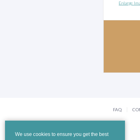
Enlarge Im
FAQ
CO
We use cookies to ensure you get the best