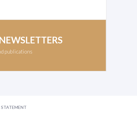
 NEWSLETTERS
nd publications
Y STATEMENT