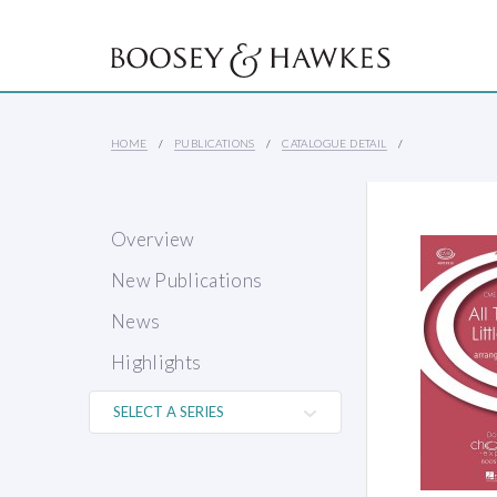
HOME
PUBLICATIONS
CATALOGUE DETAIL
Overview
New Publications
News
Highlights