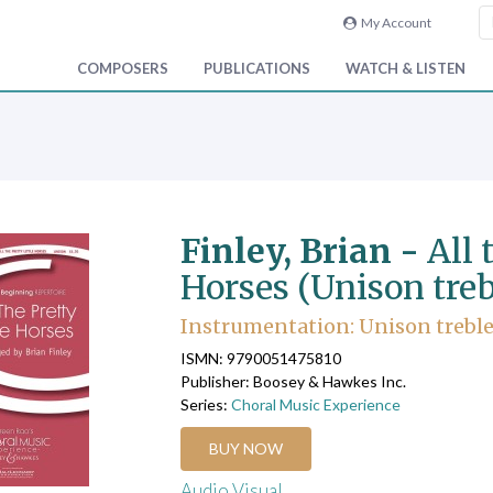
My Account
COMPOSERS
PUBLICATIONS
WATCH & LISTEN
Finley, Brian -
All 
Horses (Unison treb
Instrumentation: Unison treble,
ISMN: 9790051475810
Publisher: Boosey & Hawkes Inc.
Series:
Choral Music Experience
BUY NOW
Audio Visual