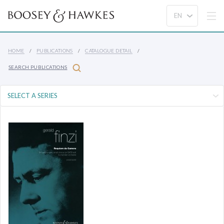
HOME
PUBLICATIONS
CATALOGUE DETAIL
SEARCH PUBLICATIONS