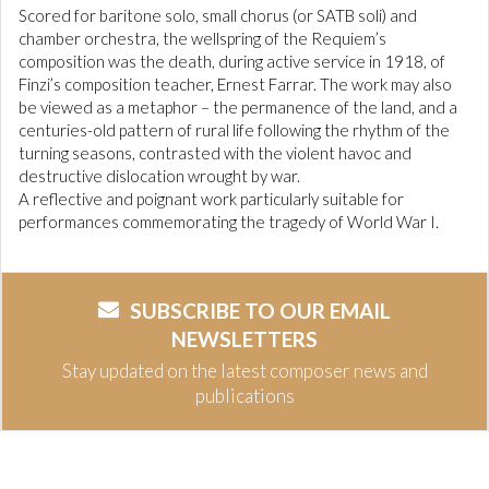
Scored for baritone solo, small chorus (or SATB soli) and
chamber orchestra, the wellspring of the Requiem’s
composition was the death, during active service in 1918, of
Finzi’s composition teacher, Ernest Farrar. The work may also
be viewed as a metaphor – the permanence of the land, and a
centuries-old pattern of rural life following the rhythm of the
turning seasons, contrasted with the violent havoc and
destructive dislocation wrought by war.
A reflective and poignant work particularly suitable for
performances commemorating the tragedy of World War I.
SUBSCRIBE TO OUR EMAIL
NEWSLETTERS
Stay updated on the latest composer news and
publications