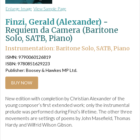
Enlarge Image
View Sample Page
Finzi, Gerald (Alexander)
-
Requiem da Camera (Baritone
Solo, SATB, Piano)
Instrumentation: Baritone Solo, SATB, Piano
ISMN: 9790060126819
ISBN: 9780851629223
Publisher: Boosey & Hawkes MP Ltd.
BUY NOW
New edition with completion by Christian Alexander of the
young composer’s first extended work; only the instrumental
prelude was performed during Finzi’s lifetime. The other three
movements are settings of poems by John Masefield, Thomas
Hardy and Wilfrid Wilson Gibson.