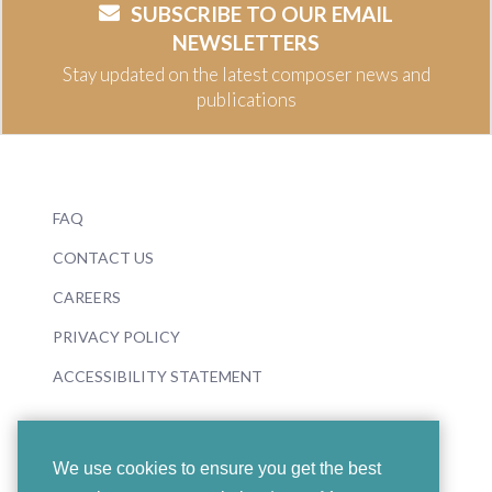
SUBSCRIBE TO OUR EMAIL
NEWSLETTERS
Stay updated on the latest composer news and
publications
FAQ
CONTACT US
CAREERS
PRIVACY POLICY
ACCESSIBILITY STATEMENT
We use cookies to ensure you get the best