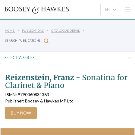
HOME
PUBLICATIONS
CATALOGUE DETAIL
SEARCH PUBLICATIONS
Reizenstein, Franz -
Sonatina for
Clarinet & Piano
ISMN: 9790060834363
Publisher: Boosey & Hawkes MP Ltd.
BUY NOW