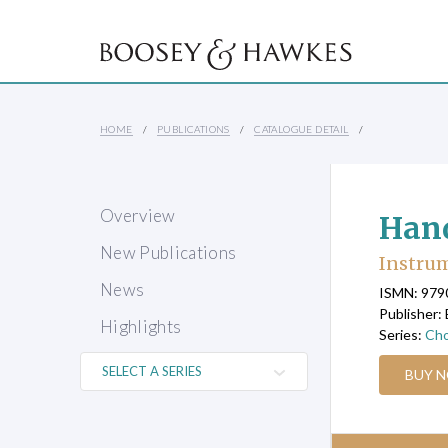
HOME
PUBLICATIONS
CATALOGUE DETAIL
Overview
Hand
New Publications
Instrum
News
ISMN: 97
Publisher:
Highlights
Series:
Cho
BUY 