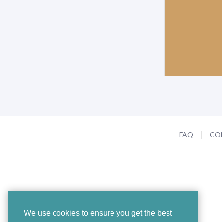
FAQ
CO
We use cookies to ensure you get the best