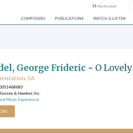
My Account
COMPOSERS
PUBLICATIONS
WATCH & LISTEN
el, George Frideric
-
O Lovely
entation: SA
90051468683
 Boosey & Hawkes Inc.
ral Music Experience
NOW