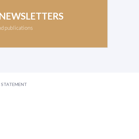
 NEWSLETTERS
nd publications
Y STATEMENT