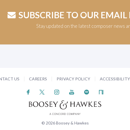
SUBSCRIBE TO OUR EMAIL
Stay updated on the latest composer news a
NTACT US
CAREERS
PRIVACY POLICY
ACCESSIBILIT
© 2026 Boosey & Hawkes