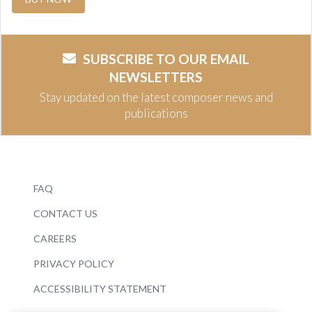
SUBSCRIBE TO OUR EMAIL
NEWSLETTERS
Stay updated on the latest composer news and
publications
FAQ
CONTACT US
CAREERS
PRIVACY POLICY
ACCESSIBILITY STATEMENT