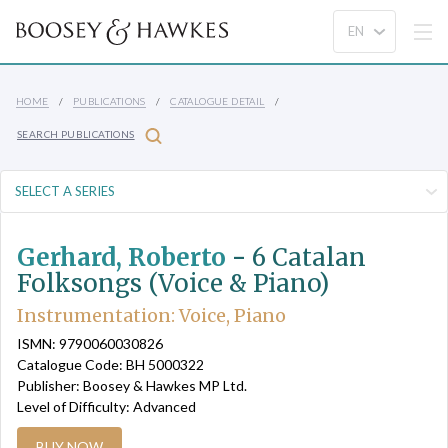
HOME
PUBLICATIONS
CATALOGUE DETAIL
SEARCH PUBLICATIONS
Gerhard, Roberto
-
6 Catalan
Folksongs (Voice & Piano)
Instrumentation: Voice, Piano
ISMN: 9790060030826
Catalogue Code: BH 5000322
Publisher: Boosey & Hawkes MP Ltd.
Level of Difficulty: Advanced
BUY NOW