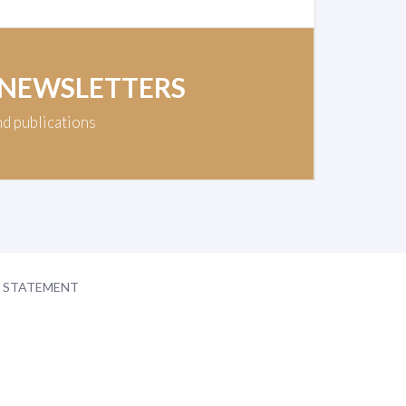
 NEWSLETTERS
nd publications
Y STATEMENT