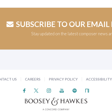
SUBSCRIBE TO OUR EMAIL
Stay updated on the latest composer news a
NTACT US
CAREERS
PRIVACY POLICY
ACCESSIBILIT