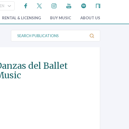
RENTAL & LICENSING
BUY MUSIC
ABOUT US
S
e
a
r
c
h
P
anzas del Ballet
u
b
 Music
l
i
c
a
t
i
o
n
s