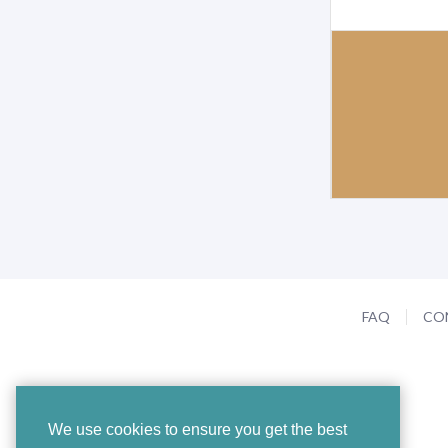
FAQ
CO
We use cookies to ensure you get the best