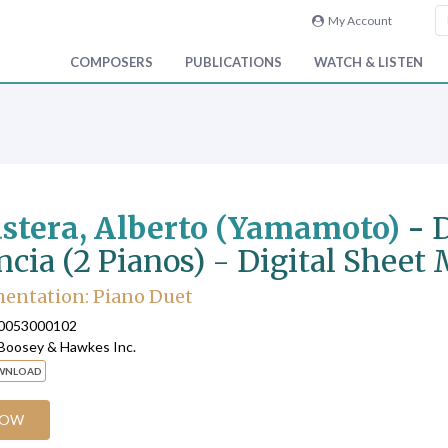
My Account
COMPOSERS
PUBLICATIONS
WATCH & LISTEN
stera, Alberto (Yamamoto)
-
D
ncia (2 Pianos) - Digital Sheet
entation: Piano Duet
90053000102
 Boosey & Hawkes Inc.
OWNLOAD
NOW