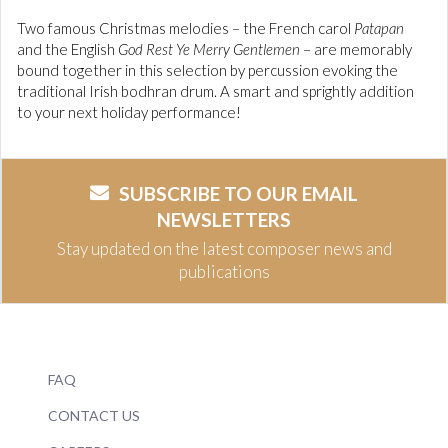
Two famous Christmas melodies – the French carol
Patapan
and the English
God Rest Ye Merry Gentlemen
– are memorably
bound together in this selection by percussion evoking the
traditional Irish bodhran drum. A smart and sprightly addition
to your next holiday performance!
SUBSCRIBE TO OUR EMAIL
NEWSLETTERS
Stay updated on the latest composer news and
publications
FAQ
CONTACT US