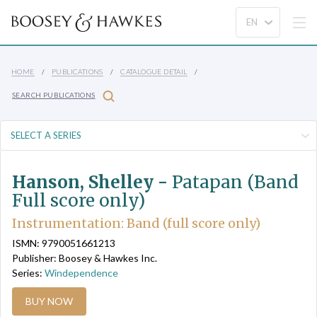
HOME
PUBLICATIONS
CATALOGUE DETAIL
SEARCH PUBLICATIONS
Hanson, Shelley -
Patapan (Band
Full score only)
Instrumentation: Band (full score only)
ISMN: 9790051661213
Publisher: Boosey & Hawkes Inc.
Series:
Windependence
BUY NOW