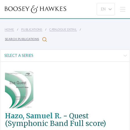
HOME
PUBLICATIONS
CATALOGUE DETAIL
SEARCH PUBLICATIONS
Hazo, Samuel R.
-
Quest
(Symphonic Band Full score)