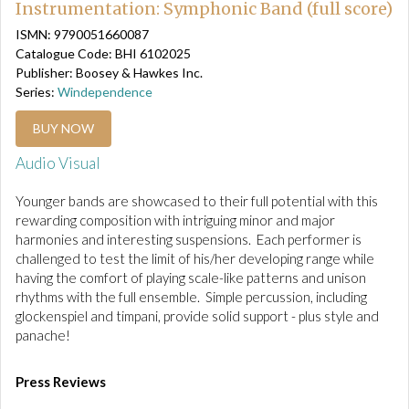
Instrumentation: Symphonic Band (full score)
ISMN: 9790051660087
Catalogue Code: BHI 6102025
Publisher: Boosey & Hawkes Inc.
Series:
Windependence
BUY NOW
Audio Visual
Younger bands are showcased to their full potential with this
rewarding composition with intriguing minor and major
harmonies and interesting suspensions. Each performer is
challenged to test the limit of his/her developing range while
having the comfort of playing scale-like patterns and unison
rhythms with the full ensemble. Simple percussion, including
glockenspiel and timpani, provide solid support - plus style and
panache!
Press Reviews