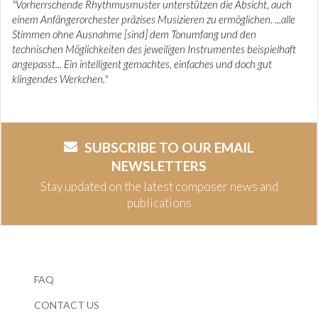
"Vorherrschende Rhythmusmuster unterstützen die Absicht, auch
einem Anfängerorchester präzises Musizieren zu ermöglichen. ...alle
Stimmen ohne Ausnahme [sind] dem Tonumfang und den
technischen Möglichkeiten des jeweiligen Instrumentes beispielhaft
angepasst... Ein intelligent gemachtes, einfaches und doch gut
klingendes Werkchen."
SUBSCRIBE TO OUR EMAIL
NEWSLETTERS
Stay updated on the latest composer news and
publications
FAQ
CONTACT US