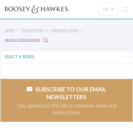
HOME
PUBLICATIONS
CATALOGUE DETAIL
SEARCH PUBLICATIONS
SUBSCRIBE TO OUR EMAIL
NEWSLETTERS
Stay updated on the latest composer news and
publications