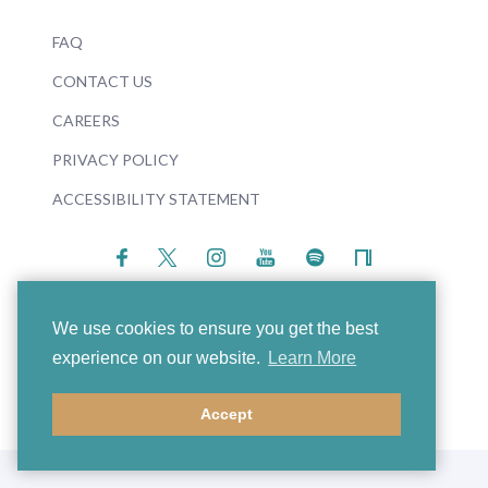
FAQ
CONTACT US
CAREERS
PRIVACY POLICY
ACCESSIBILITY STATEMENT
We use cookies to ensure you get the best
experience on our website.
Learn More
© 2026 Boosey & Hawkes
Accept