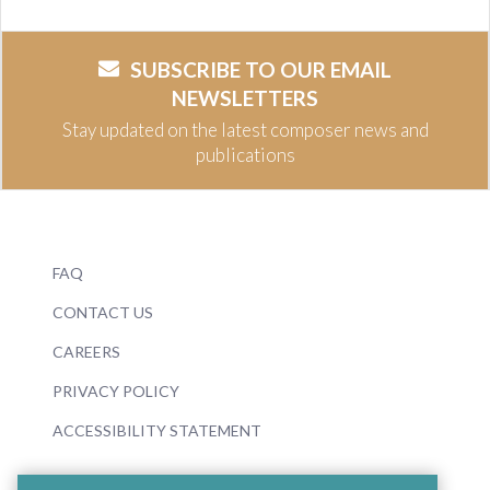
SUBSCRIBE TO OUR EMAIL
NEWSLETTERS
Stay updated on the latest composer news and
publications
FAQ
CONTACT US
CAREERS
PRIVACY POLICY
ACCESSIBILITY STATEMENT