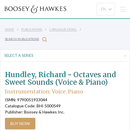
HOME
PUBLICATIONS
CATALOGUE DETAIL
SEARCH PUBLICATIONS
Hundley, Richard
-
Octaves and
Sweet Sounds (Voice & Piano)
Instrumentation: Voice, Piano
ISMN: 9790051933044
Catalogue Code: BHI 5000549
Publisher: Boosey & Hawkes Inc.
BUY NOW