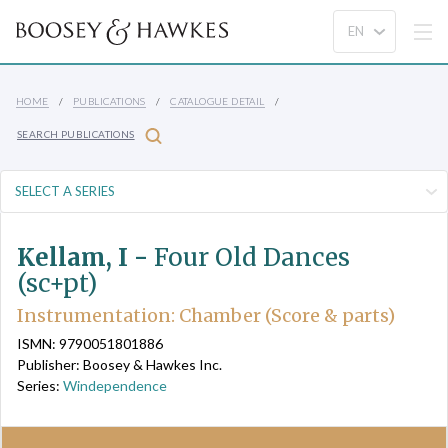
HOME
PUBLICATIONS
CATALOGUE DETAIL
SEARCH PUBLICATIONS
Kellam, I -
Four Old Dances
(sc+pt)
Instrumentation: Chamber (Score & parts)
ISMN: 9790051801886
Publisher: Boosey & Hawkes Inc.
Series:
Windependence