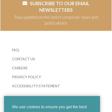
SUBSCRIBE TO OUR EMAIL
NEWSLETTERS
Stay updated on the latest composer news and
publications
FAQ
CONTACT US
CAREERS
PRIVACY POLICY
ACCESSIBILITY STATEMENT
We use cookies to ensure you get the best