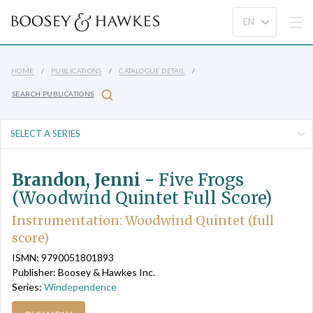
HOME
PUBLICATIONS
CATALOGUE DETAIL
SEARCH PUBLICATIONS
Brandon, Jenni -
Five Frogs
(Woodwind Quintet Full Score)
Instrumentation: Woodwind Quintet (full
score)
ISMN: 9790051801893
Publisher: Boosey & Hawkes Inc.
Series:
Windependence