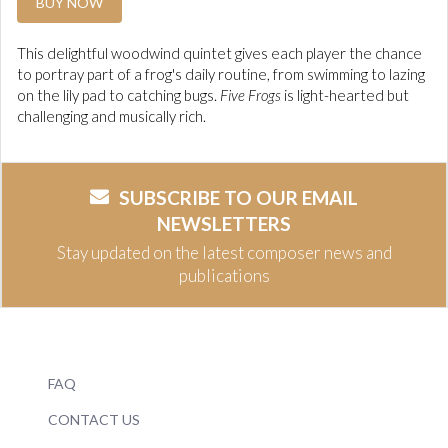
BUY NOW
This delightful woodwind quintet gives each player the chance
to portray part of a frog's daily routine, from swimming to lazing
on the lily pad to catching bugs.
Five Frogs
is light-hearted but
challenging and musically rich.
SUBSCRIBE TO OUR EMAIL
NEWSLETTERS
Stay updated on the latest composer news and
publications
FAQ
CONTACT US