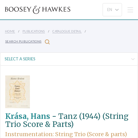
HOME
PUBLICATIONS
CATALOGUE DETAIL
SEARCH PUBLICATIONS
Krása, Hans
-
Tanz (1944) (String
Trio Score & Parts)
Instrumentation: String Trio (Score & parts)