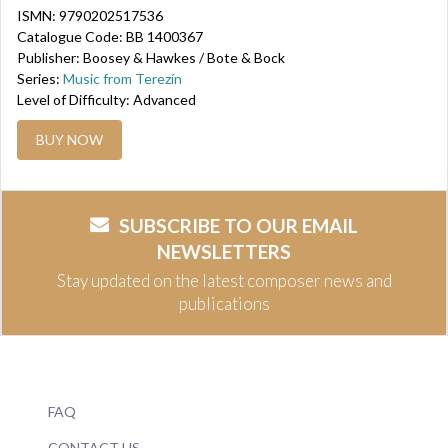
ISMN: 9790202517536
Catalogue Code: BB 1400367
Publisher: Boosey & Hawkes / Bote & Bock
Series:
Music from Terezín
Level of Difficulty: Advanced
BUY NOW
SUBSCRIBE TO OUR EMAIL
NEWSLETTERS
Stay updated on the latest composer news and
publications
FAQ
CONTACT US