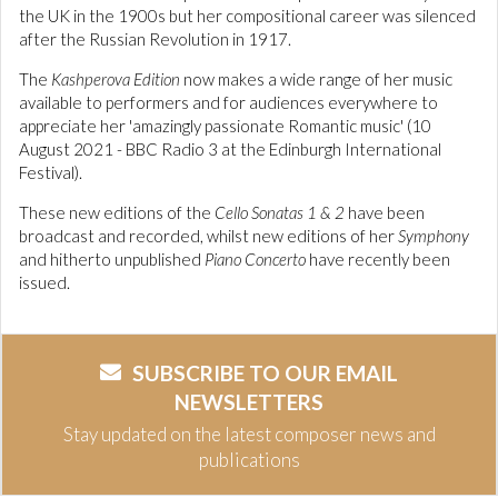
the UK in the 1900s but her compositional career was silenced
after the Russian Revolution in 1917.
The
Kashperova Edition
now makes a wide range of her music
available to performers and for audiences everywhere to
appreciate her 'amazingly passionate Romantic music' (10
August 2021 - BBC Radio 3 at the Edinburgh International
Festival).
These new editions of the
Cello Sonatas 1 & 2
have been
broadcast and recorded, whilst new editions of her
Symphony
and hitherto unpublished
Piano Concerto
have recently been
issued.
SUBSCRIBE TO OUR EMAIL
NEWSLETTERS
Stay updated on the latest composer news and
publications