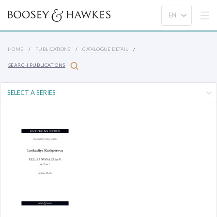
HOME
PUBLICATIONS
CATALOGUE DETAIL
SEARCH PUBLICATIONS