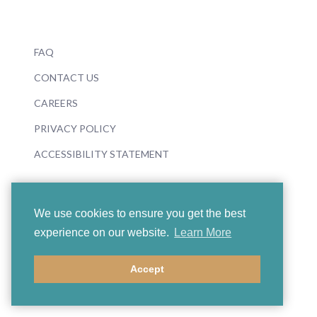
FAQ
CONTACT US
CAREERS
PRIVACY POLICY
ACCESSIBILITY STATEMENT
We use cookies to ensure you get the best
experience on our website.
Learn More
© 2026 Boosey & Hawkes
Accept