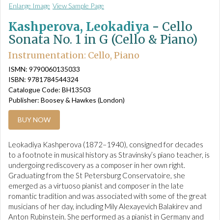
Enlarge Image
View Sample Page
Kashperova, Leokadiya
-
Cello
Sonata No. 1 in G (Cello & Piano)
Instrumentation: Cello, Piano
ISMN: 9790060135033
ISBN: 9781784544324
Catalogue Code: BH13503
Publisher: Boosey & Hawkes (London)
BUY NOW
Leokadiya Kashperova (1872–1940), consigned for decades
to a footnote in musical history as Stravinsky’s piano teacher, is
undergoing rediscovery as a composer in her own right.
Graduating from the St Petersburg Conservatoire, she
emerged as a virtuoso pianist and composer in the late
romantic tradition and was associated with some of the great
musicians of her day, including Mily Alexayevich Balakirev and
Anton Rubinstein. She performed as a pianist in Germany and