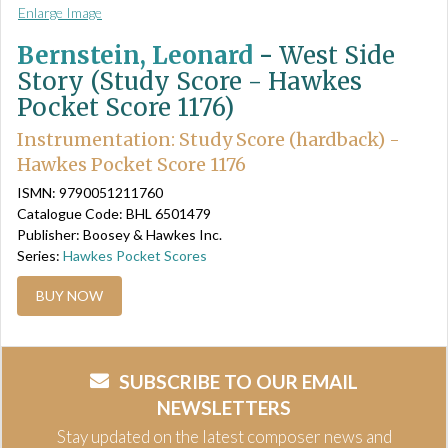
Enlarge Image
Bernstein, Leonard
-
West Side
Story (Study Score - Hawkes
Pocket Score 1176)
Instrumentation: Study Score (hardback) -
Hawkes Pocket Score 1176
ISMN: 9790051211760
Catalogue Code: BHL 6501479
Publisher: Boosey & Hawkes Inc.
Series:
Hawkes Pocket Scores
BUY NOW
SUBSCRIBE TO OUR EMAIL
NEWSLETTERS
Stay updated on the latest composer news and