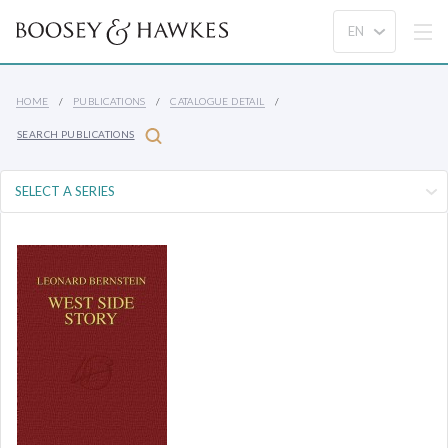
HOME
PUBLICATIONS
CATALOGUE DETAIL
SEARCH PUBLICATIONS