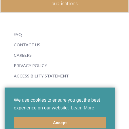
publications
FAQ
CONTACT US
CAREERS
PRIVACY POLICY
ACCESSIBILITY STATEMENT
We use cookies to ensure you get the best
experience on our website.
Learn More
© 2026 Boosey & Hawkes
Accept