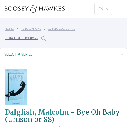
HOME
PUBLICATIONS
CATALOGUE DETAIL
SEARCH PUBLICATIONS
Dalglish, Malcolm
-
Bye Oh Baby
(Unison or SS)