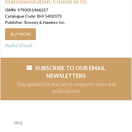
Instrumentation: Unison or SS
ISMN: 9790051466337
Catalogue Code: BHI 5402073
Publisher: Boosey & Hawkes Inc.
BUY NOW
Audio Visual
SUBSCRIBE TO OUR EMAIL
NEWSLETTERS
Stay updated on the latest composer news and
publications
FAQ