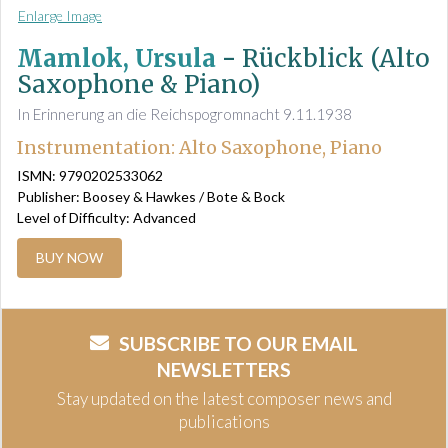
Enlarge Image
Mamlok, Ursula
-
Rückblick (Alto
Saxophone & Piano)
In Erinnerung an die Reichspogromnacht 9.11.1938
Instrumentation: Alto Saxophone, Piano
ISMN: 9790202533062
Publisher: Boosey & Hawkes / Bote & Bock
Level of Difficulty: Advanced
BUY NOW
SUBSCRIBE TO OUR EMAIL
NEWSLETTERS
Stay updated on the latest composer news and
publications