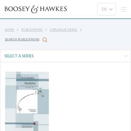
HOME
PUBLICATIONS
CATALOGUE DETAIL
SEARCH PUBLICATIONS