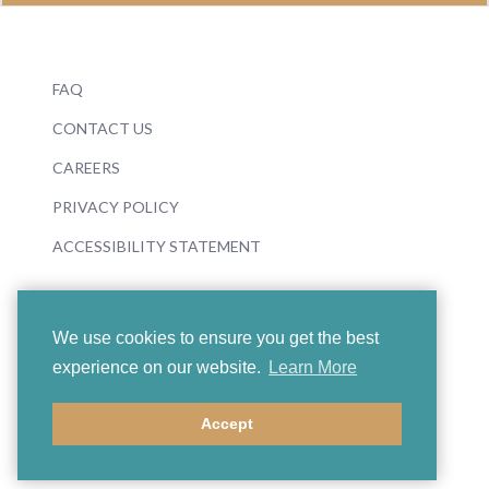
FAQ
CONTACT US
CAREERS
PRIVACY POLICY
ACCESSIBILITY STATEMENT
We use cookies to ensure you get the best
experience on our website.
Learn More
© 2026 Boosey & Hawkes
Accept