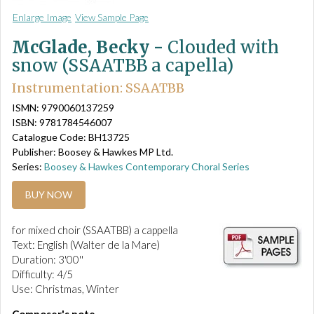
Enlarge Image
View Sample Page
McGlade, Becky -
Clouded with
snow (SSAATBB a capella)
Instrumentation: SSAATBB
ISMN: 9790060137259
ISBN: 9781784546007
Catalogue Code: BH13725
Publisher: Boosey & Hawkes MP Ltd.
Series:
Boosey & Hawkes Contemporary Choral Series
BUY NOW
for mixed choir (SSAATBB) a cappella
Text: English (Walter de la Mare)
Duration: 3'00''
Difficulty: 4/5
Use: Christmas, Winter