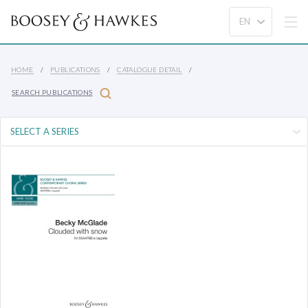
HOME
PUBLICATIONS
CATALOGUE DETAIL
SEARCH PUBLICATIONS