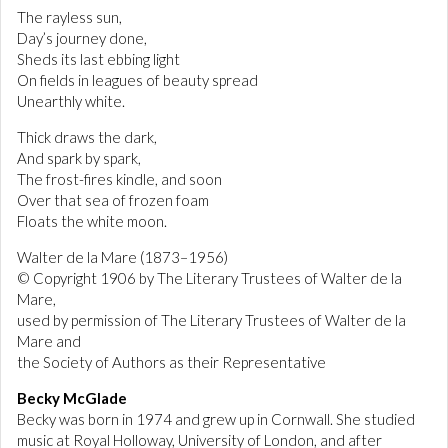
The rayless sun,
Day’s journey done,
Sheds its last ebbing light
On fields in leagues of beauty spread
Unearthly white.
Thick draws the dark,
And spark by spark,
The frost-fires kindle, and soon
Over that sea of frozen foam
Floats the white moon.
Walter de la Mare (1873–1956)
© Copyright 1906 by The Literary Trustees of Walter de la
Mare,
used by permission of The Literary Trustees of Walter de la
Mare and
the Society of Authors as their Representative
Becky McGlade
Becky was born in 1974 and grew up in Cornwall. She studied
music at Royal Holloway, University of London, and after