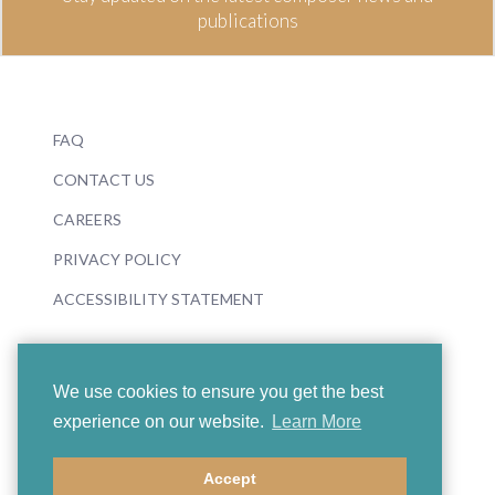
publications
FAQ
CONTACT US
CAREERS
PRIVACY POLICY
ACCESSIBILITY STATEMENT
We use cookies to ensure you get the best
experience on our website.
Learn More
© 2026 Boosey & Hawkes
Accept