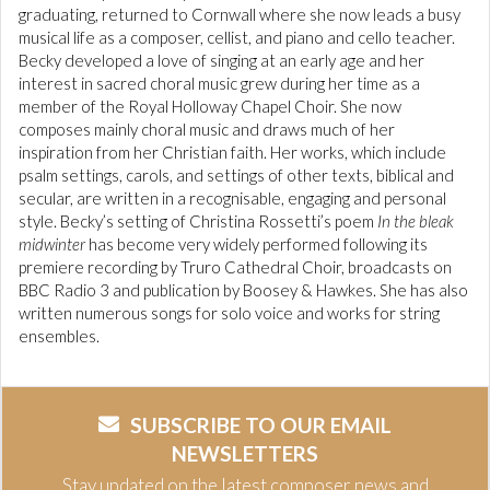
graduating, returned to Cornwall where she now leads a busy
musical life as a composer, cellist, and piano and cello teacher.
Becky developed a love of singing at an early age and her
interest in sacred choral music grew during her time as a
member of the Royal Holloway Chapel Choir. She now
composes mainly choral music and draws much of her
inspiration from her Christian faith. Her works, which include
psalm settings, carols, and settings of other texts, biblical and
secular, are written in a recognisable, engaging and personal
style. Becky’s setting of Christina Rossetti’s poem
In the bleak
midwinter
has become very widely performed following its
premiere recording by Truro Cathedral Choir, broadcasts on
BBC Radio 3 and publication by Boosey & Hawkes. She has also
written numerous songs for solo voice and works for string
ensembles.
SUBSCRIBE TO OUR EMAIL
NEWSLETTERS
Stay updated on the latest composer news and