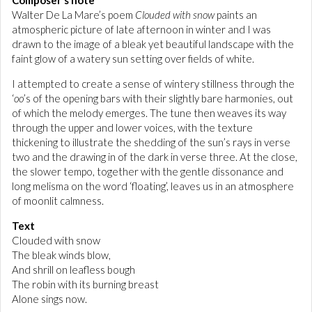
Composer's note
Walter De La Mare’s poem
Clouded with snow
paints an
atmospheric picture of late afternoon in winter and I was
drawn to the image of a bleak yet beautiful landscape with the
faint glow of a watery sun setting over fields of white.
I attempted to create a sense of wintery stillness through the
‘
oo
’s of the opening bars with their slightly bare harmonies, out
of which the melody emerges. The tune then weaves its way
through the upper and lower voices, with the texture
thickening to illustrate the shedding of the sun’s rays in verse
two and the drawing in of the dark in verse three. At the close,
the slower tempo, together with the gentle dissonance and
long melisma on the word ‘floating’, leaves us in an atmosphere
of moonlit calmness.
Text
Clouded with snow
The bleak winds blow,
And shrill on leafless bough
The robin with its burning breast
Alone sings now.