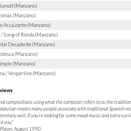
Sunset (Manzano)
romas (Manzano)
o Arcaizante (Manzano)
/ Song of Ronda (Manzano)
ntal Decadente (Manzano)
otesca (Manzano)
Simple (Manzano)
na / Vespertine (Manzano)
views
ginal compositions using what the composer refers to as the traditi
dalusian modes many people associate with traditional Spanish m
xtremely well. If you’re looking for some mood music and extra-curric
d you."
Player, August 1990