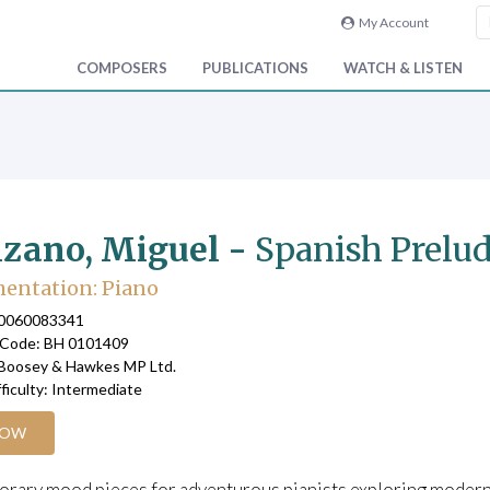
My Account
COMPOSERS
PUBLICATIONS
WATCH & LISTEN
zano, Miguel -
Spanish Prelud
entation: Piano
90060083341
 Code: BH 0101409
 Boosey & Hawkes MP Ltd.
fficulty: Intermediate
NOW
ary mood pieces for adventurous pianists exploring modern sty