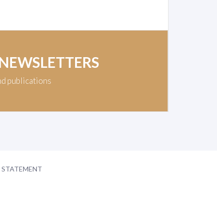
 NEWSLETTERS
nd publications
Y STATEMENT