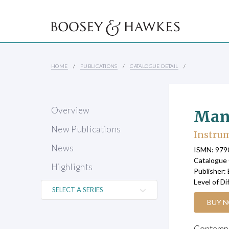
HOME
PUBLICATIONS
CATALOGUE DETAIL
Overview
Man
New Publications
Instrum
News
ISMN: 97
Catalogue
Highlights
Publisher:
Level of Di
BUY 
Contempor