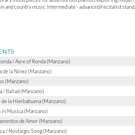
m and country music. Intermediate - advanced/recitalist stand
ENTS
Ronda / Ayre of Ronda (Manzano)
 de la Ninez (Manzano)
ano (Manzano)
a / Ballad (Manzano)
 de la Hierbabuena (Manzano)
 in Musica (Manzano)
ramentos de Amor (Manzano)
ca / Nostalgic Song (Manzano)