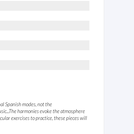
onal Spanish modes, not the
usic...The harmonies evoke the atmosphere
ular exercises to practice, these pieces will