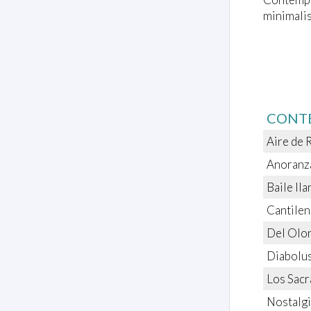
minimalis
CONT
Aire de 
Anoranza
Baile Il
Cantilen
Del Olor
Diabolus
Los Sac
Nostalgi