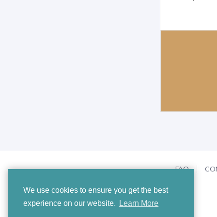
FAQ
CO
We use cookies to ensure you get the best
experience on our website.
Learn More