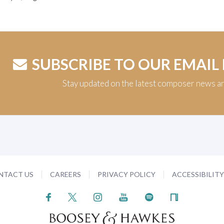
SUBSCRIBE TO OUR EMAIL
Stay updated on the latest composer news a
NTACT US
CAREERS
PRIVACY POLICY
ACCESSIBILIT