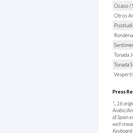
Ocaso / 
Otros A
Postludi
Rondena 
Sentime
Tonada J
Tonada 
Vesperti
Press Re
"...16 ori
Arabic/An
of Spain e
well rewar
Keyboard 