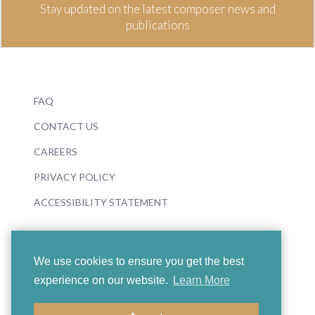
Stay updated on the latest composer news and
publications
FAQ
CONTACT US
CAREERS
PRIVACY POLICY
ACCESSIBILITY STATEMENT
We use cookies to ensure you get the best
experience on our website.
Learn More
© 2026 Boosey & Hawkes