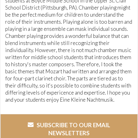
students at Boyce Middle School in the Upper St. Clair
School District (Pittsburgh, PA). Chamber playing might
be the perfect medium for children to understand the
role of their instruments. Playing alone is too barren and
playing in a large ensemble can mask individual sounds.
Chamber playing provides a wonderful balance that can
blend instruments while still recognizing their
individuality. However, there is not much chamber music
written for middle school students that introduces them
to history's master composers. Therefore, I took the
basic themes that Mozart had written and arranged them
for four-part clarinet choir. The parts are tiered as to
their difficulty, so it's possible to combine students with
differing levels of expericence and expertise. I hope you
and your students enjoy Eine Kleine Nachtmusik.
SUBSCRIBE TO OUR EMAIL
NEWSLETTERS