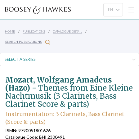
HOME
PUBLICATIONS
CATALOGUE DETAIL
SEARCH PUBLICATIONS
Mozart, Wolfgang Amadeus
(Hazo) -
Themes from Eine Kleine
Nachtmusik (3 Clarinets, Bass
Clarinet Score & parts)
Instrumentation: 3 Clarinets, Bass Clarinet
(Score & parts)
ISMN: 9790051801626
Catalogue Code: BHI 2300491