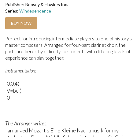
Publisher: Boosey & Hawkes Inc.
Series:
Windependence
BUY NOW
Perfect for introducing intermediate players to one of history’s
master composers. Arranged for four-part clarinet choir, the
parts are tiered by difficulty so students with differing levels of
experience can play together.
Instrumentation:
0.0.4(I
V=bcl).
0 --
The Arranger writes:
I arranged Mozart's Eine Kleine Nachtmusik for my