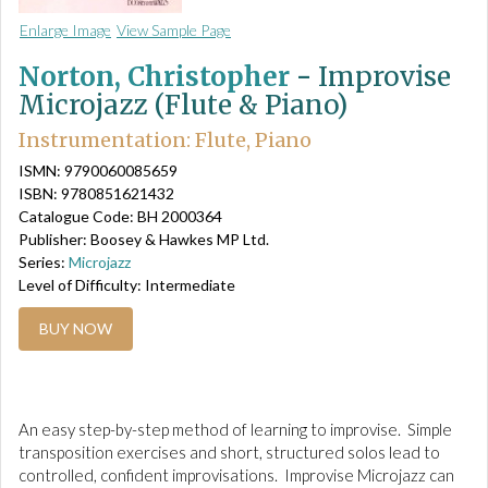
Enlarge Image
View Sample Page
Norton, Christopher
-
Improvise
Microjazz (Flute & Piano)
Instrumentation: Flute, Piano
ISMN: 9790060085659
ISBN: 9780851621432
Catalogue Code: BH 2000364
Publisher: Boosey & Hawkes MP Ltd.
Series:
Microjazz
Level of Difficulty: Intermediate
BUY NOW
An easy step-by-step method of learning to improvise. Simple
transposition exercises and short, structured solos lead to
controlled, confident improvisations. Improvise Microjazz can