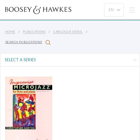
HOME
PUBLICATIONS
CATALOGUE DETAIL
SEARCH PUBLICATIONS