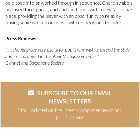
be dipped into or worked through in sequence. Chord symbols
are used throughout, and each unit ends with a new Microjazz
piece, providing the player with an opportunity to relax by
playing some written out music with no decisions to make.
Press Reviews
"...it should prove very useful for pupils who wish to extend the style
and skills acquired in the other Microjazz volumes."
Clarinet and Saxophone Society
SUBSCRIBE TO OUR EMAIL
NEWSLETTERS
Stay updated on the latest composer news and
publications