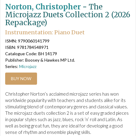
Norton, Christopher
-
The
Microjazz Duets Collection 2 (2026
Repackage)
Instrumentation: Piano Duet
ISMN: 9790060141799
ISBN: 9781784548971
Catalogue Code: BH 14179
Publisher: Boosey & Hawkes MP Ltd.
Series:
Microjazz
BUY NOW
Christopher Norton’s acclaimed microjazz series has won
worldwide popularity with teachers and students alike for its
stimulating blend of contemporary genres and classical values.
The microjazz duets collection 2 is a set of easy graded pieces
in popular styles such as jazz, blues, rock ‘n’ roll and Latin. As
well as being great fun, they are ideal for developing a good
sense of rhythm and ensemble playing skills.