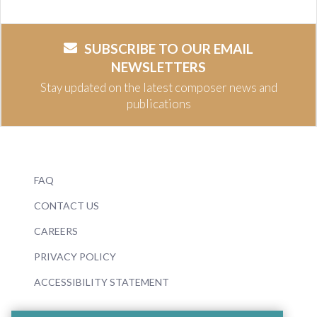
SUBSCRIBE TO OUR EMAIL
NEWSLETTERS
Stay updated on the latest composer news and
publications
FAQ
CONTACT US
CAREERS
PRIVACY POLICY
ACCESSIBILITY STATEMENT