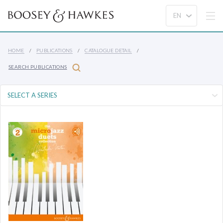
HOME
PUBLICATIONS
CATALOGUE DETAIL
SEARCH PUBLICATIONS