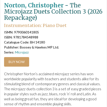
Norton, Christopher
-
The
Microjazz Duets Collection 3 (2026
Repackage)
Instrumentation: Piano Duet
ISMN: 9790060141805
ISBN: 9781784548988
Catalogue Code: BH 14180
Publisher: Boosey & Hawkes MP Ltd.
Series:
Microjazz
BUY NOW
Christopher Norton’s acclaimed microjazz series has won
worldwide popularity with teachers and students alike for its
stimulating blend of contemporary genres and classical values.
The microjazz duets collection 3 is a set of easy graded pieces
in popular styles such as jazz, blues, rock ‘n’ roll and Latin. As
well as being great fun, they are ideal for developing a good
sense of rhythm and ensemble playing skills.