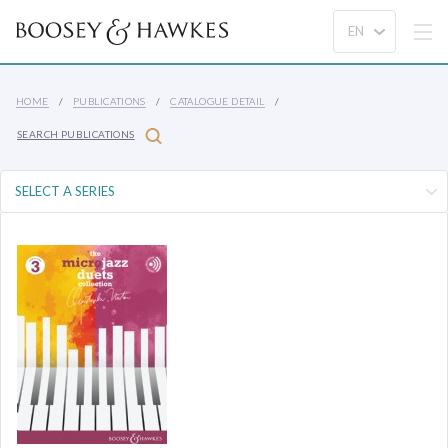
HOME
PUBLICATIONS
CATALOGUE DETAIL
SEARCH PUBLICATIONS