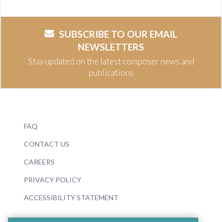
SUBSCRIBE TO OUR EMAIL
NEWSLETTERS
Stay updated on the latest composer news and
publications
FAQ
CONTACT US
CAREERS
PRIVACY POLICY
ACCESSIBILITY STATEMENT