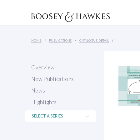
HOME
PUBLICATIONS
CATALOGUE DETAIL
Overview
New Publications
News
Highlights