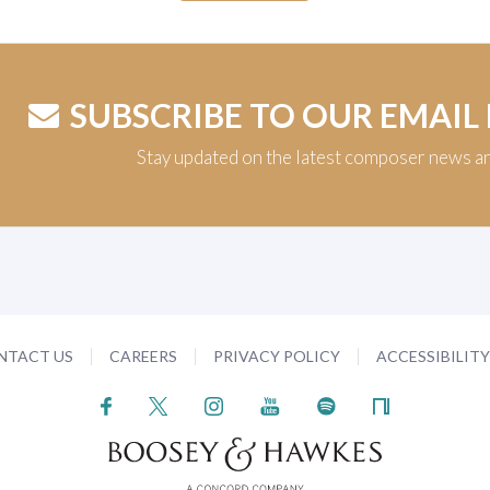
SUBSCRIBE TO OUR EMAIL
Stay updated on the latest composer news a
NTACT US
CAREERS
PRIVACY POLICY
ACCESSIBILIT