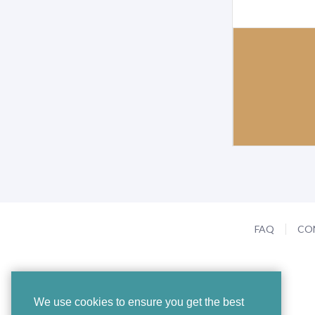
FAQ
CO
We use cookies to ensure you get the best