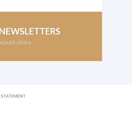
 NEWSLETTERS
nd publications
Y STATEMENT