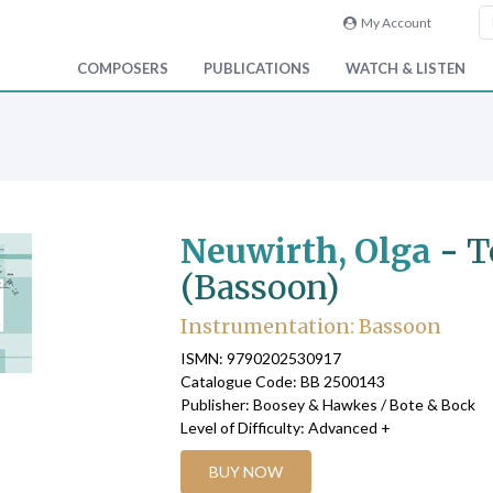
My Account
COMPOSERS
PUBLICATIONS
WATCH & LISTEN
Neuwirth, Olga
-
T
(Bassoon)
Instrumentation: Bassoon
ISMN: 9790202530917
Catalogue Code: BB 2500143
Publisher: Boosey & Hawkes / Bote & Bock
Level of Difficulty: Advanced +
BUY NOW