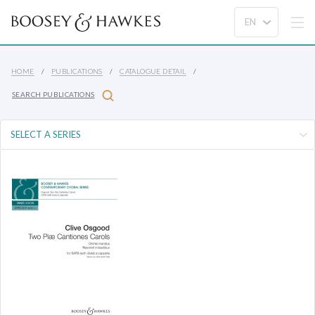
HOME
PUBLICATIONS
CATALOGUE DETAIL
SEARCH PUBLICATIONS