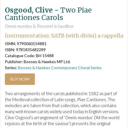
Osgood, Clive -
Two Piae
Cantiones Carols
Omnis mundus & Resonet in laudibus
Instrumentation: SATB (with divisi) a cappella
ISMN: 9790060154881
ISBN: 9781835682289
Catalogue Code: BH 15488
Publisher: Boosey & Hawkes MP Ltd.
Series:
Boosey & Hawkes Contemporary Choral Series
BUY NOW
Two arrangements of the carols published in 1582 as part of
the Medieval collection of Latin songs, Piae Cantiones. The
melodies are taken from that collection, which also contains
many well-known carols widely used today in English versions.
Clive Osgood’s arrangement of ‘Omnis mundus’ (‘All the world
rejoices at the birth of the saviour’) presents the original