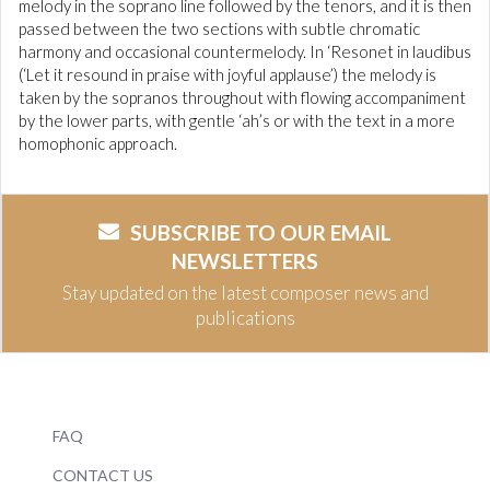
melody in the soprano line followed by the tenors, and it is then
passed between the two sections with subtle chromatic
harmony and occasional countermelody. In ‘Resonet in laudibus
(‘Let it resound in praise with joyful applause’) the melody is
taken by the sopranos throughout with flowing accompaniment
by the lower parts, with gentle ‘ah’s or with the text in a more
homophonic approach.
SUBSCRIBE TO OUR EMAIL
NEWSLETTERS
Stay updated on the latest composer news and
publications
FAQ
CONTACT US