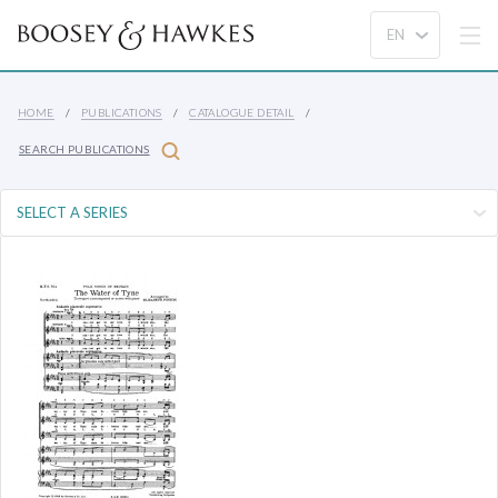
HOME
PUBLICATIONS
CATALOGUE DETAIL
SEARCH PUBLICATIONS