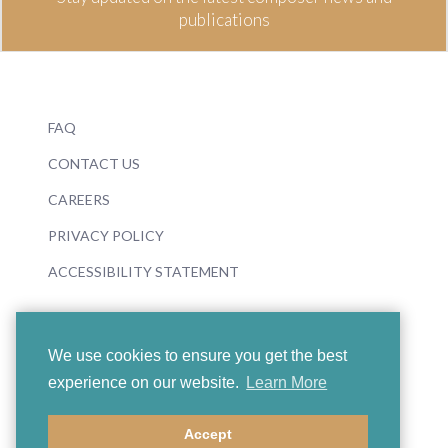
publications
FAQ
CONTACT US
CAREERS
PRIVACY POLICY
ACCESSIBILITY STATEMENT
We use cookies to ensure you get the best
experience on our website.
Learn More
© 2026 Boosey & Hawkes
Accept