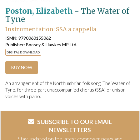
Poston, Elizabeth
-
The Water of
Tyne
Instrumentation: SSA a cappella
ISMN: 9790060155062
Publisher: Boosey & Hawkes MP Ltd.
DIGITAL DOWNLOAD
BUY NOW
An arrangement of the Northumbrian folk song, The Water of
Tyne, for three-part unaccompanied chorus (SSA) or unison
voices with piano.
SUBSCRIBE TO OUR EMAIL
NEWSLETTERS
Stay updated on the latest composer news and