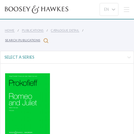
HOME
PUBLICATIONS
CATALOGUE DETAIL
SEARCH PUBLICATIONS