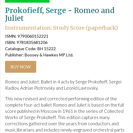
Prokofieff, Serge
-
Romeo and
Juliet
Instrumentation: Study Score (paperback)
ISMN: 9790060152221
ISBN: 9781835681206
Catalogue Code: BH 15222
Publisher: Boosey & Hawkes MP Ltd.
BUY NOW
Romeo and Juliet: Ballet in 4 acts by Serge Prokofieff, Sergei
Radlov, Adrian Piotrovsky and Leonid Lavrovsky.
This new revised and corrected performing edition of the
complete four-act ballet Romeo and Juliet is based on the full
score published in Moscow in 1961 in the series of Collected
Works of Serge Prokofieff. This edition captures many
corrections gathered over the years from conductors and
music librarians and includes newly-engraved orchestral parts