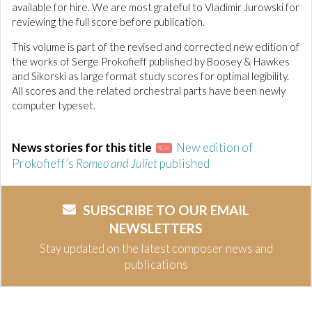
available for hire. We are most grateful to Vladimir Jurowski for
reviewing the full score before publication.
This volume is part of the revised and corrected new edition of
the works of Serge Prokofieff published by Boosey & Hawkes
and Sikorski as large format study scores for optimal legibility.
All scores and the related orchestral parts have been newly
computer typeset.
News stories for this title
New edition of
NEW
Prokofieff’s
Romeo and Juliet
published
SUBSCRIBE TO OUR EMAIL
NEWSLETTERS
Stay updated on the latest composer news and
publications