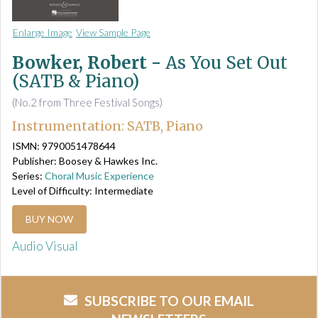
Enlarge Image
View Sample Page
Bowker, Robert -
As You Set Out
(SATB & Piano)
(No.2 from Three Festival Songs)
Instrumentation: SATB, Piano
ISMN: 9790051478644
Publisher: Boosey & Hawkes Inc.
Series:
Choral Music Experience
Level of Difficulty: Intermediate
BUY NOW
Audio Visual
SUBSCRIBE TO OUR EMAIL