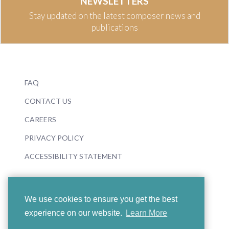
NEWSLETTERS
Stay updated on the latest composer news and
publications
FAQ
CONTACT US
CAREERS
PRIVACY POLICY
ACCESSIBILITY STATEMENT
We use cookies to ensure you get the best
experience on our website.
Learn More