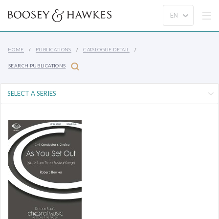
HOME
PUBLICATIONS
CATALOGUE DETAIL
SEARCH PUBLICATIONS