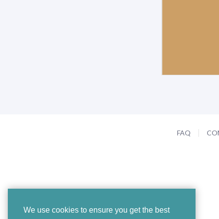
FAQ
CO
We use cookies to ensure you get the best