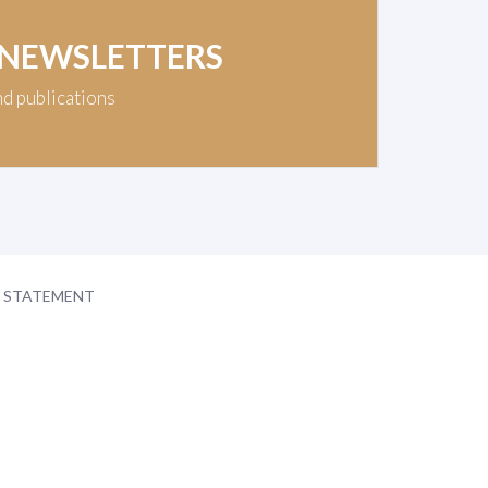
 NEWSLETTERS
nd publications
Y STATEMENT