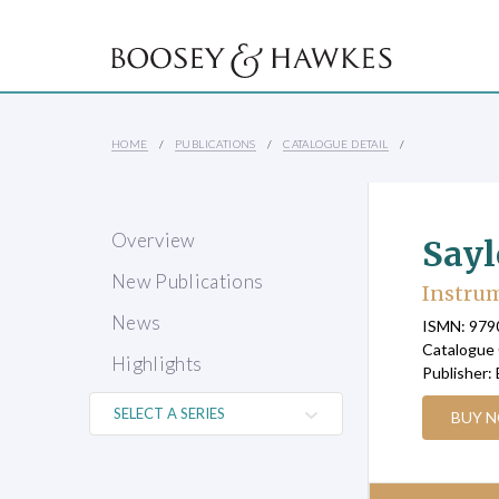
HOME
PUBLICATIONS
CATALOGUE DETAIL
Overview
Sayl
New Publications
Instrum
News
ISMN: 97
Catalogue
Highlights
Publisher:
BUY 