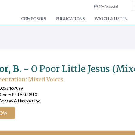
My Account
COMPOSERS
PUBLICATIONS
WATCH & LISTEN
or, B. -
O Poor Little Jesus (Mix
entation: Mixed Voices
90051467099
 Code: BHI 5400810
 Boosey & Hawkes Inc.
NOW