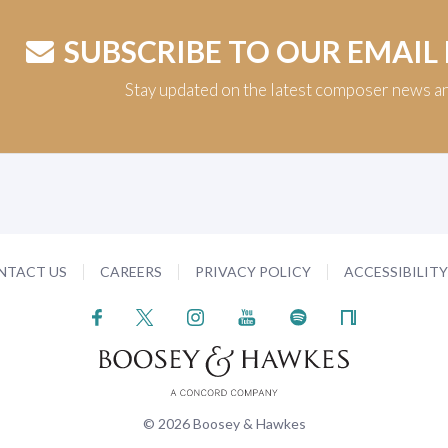
SUBSCRIBE TO OUR EMAIL
Stay updated on the latest composer news a
NTACT US
CAREERS
PRIVACY POLICY
ACCESSIBILIT
© 2026 Boosey & Hawkes