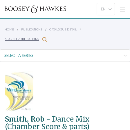
HOME
PUBLICATIONS
CATALOGUE DETAIL
SEARCH PUBLICATIONS
Smith, Rob -
Dance Mix
(Chamber Score & parts)