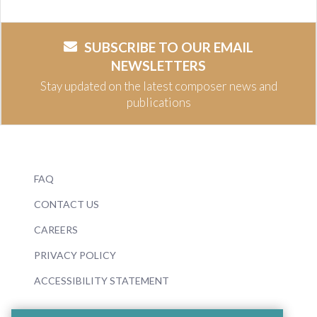
SUBSCRIBE TO OUR EMAIL
NEWSLETTERS
Stay updated on the latest composer news and
publications
FAQ
CONTACT US
CAREERS
PRIVACY POLICY
ACCESSIBILITY STATEMENT