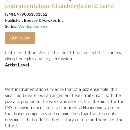
Instrumentation: Chamber (Score & parts)
ISMN: 9790051801862
Publisher: Boosey & Hawkes Inc.
Series:
Windependence
BUY NOW
Instrumentation: 2asax-2tpt.tbn.btrbn-amplified db-2 marimba,
vibraphone plus auxiliary percussion
Artist Level
With instrumentation similar to that of a jazz ensemble, this
smart and dexterous arrangement fuses traits from both the
jazz and pop idiom. The work was used as the title music for the
PBS television documentary Continental Harmonym, a project
that brings composers and communities together to create
new music that reflects their history, culture and hopes for the
future.