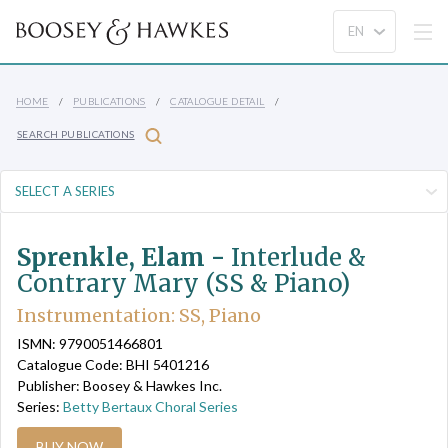
HOME
PUBLICATIONS
CATALOGUE DETAIL
SEARCH PUBLICATIONS
Sprenkle, Elam -
Interlude &
Contrary Mary (SS & Piano)
Instrumentation: SS, Piano
ISMN: 9790051466801
Catalogue Code: BHI 5401216
Publisher: Boosey & Hawkes Inc.
Series:
Betty Bertaux Choral Series
BUY NOW