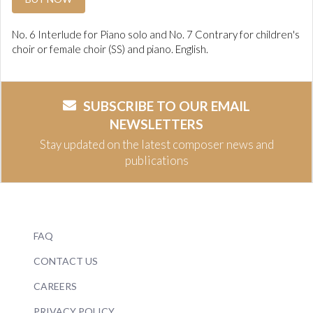
No. 6 Interlude for Piano solo and No. 7 Contrary for children's
choir or female choir (SS) and piano. English.
SUBSCRIBE TO OUR EMAIL
NEWSLETTERS
Stay updated on the latest composer news and
publications
FAQ
CONTACT US
CAREERS
PRIVACY POLICY