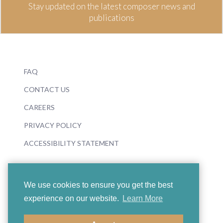
Stay updated on the latest composer news and
publications
FAQ
CONTACT US
CAREERS
PRIVACY POLICY
ACCESSIBILITY STATEMENT
We use cookies to ensure you get the best
experience on our website.
Learn More
© 2026 Boosey & Hawkes