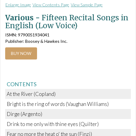
Enlarge Image
View Contents Page
View Sample Page
Various -
Fifteen Recital Songs in
English (Low Voice)
ISMN: 9790051934041
Publisher: Boosey & Hawkes Inc.
BUY NOW
CONTENTS
At the River (Copland)
Bright is the ring of words (Vaughan Williams)
Dirge (Argento)
Drink to me only with thine eyes (Quilter)
Fear no more the heat o' the sun (Finzi)