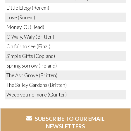
Little Elegy (Rorem)
Love (Rorem)
Money, O! (Head)
O Waly, Waly (Britten)
Oh fair to see (Finzi)
Simple Gifts (Copland)
Spring Sorrow (Ireland)
The Ash Grove (Britten)
The Salley Gardens (Britten)
Weep you no more (Quilter)
SUBSCRIBE TO OUR EMAIL
NEWSLETTERS