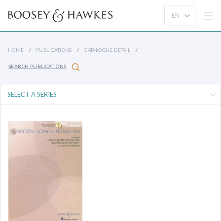
HOME
PUBLICATIONS
CATALOGUE DETAIL
SEARCH PUBLICATIONS