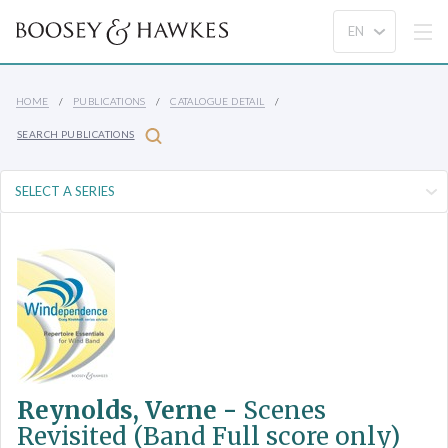
HOME
PUBLICATIONS
CATALOGUE DETAIL
SEARCH PUBLICATIONS
Reynolds, Verne -
Scenes
Revisited (Band Full score only)