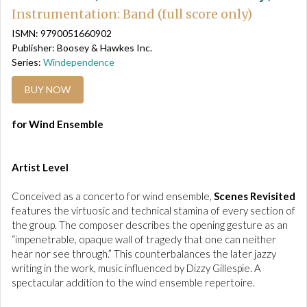
Instrumentation: Band (full score only)
ISMN: 9790051660902
Publisher: Boosey & Hawkes Inc.
Series:
Windependence
BUY NOW
for Wind Ensemble
Artist Level
Conceived as a concerto for wind ensemble,
Scenes Revisited
features the virtuosic and technical stamina of every section of
the group. The composer describes the opening gesture as an
“impenetrable, opaque wall of tragedy that one can neither
hear nor see through.” This counterbalances the later jazzy
writing in the work, music influenced by Dizzy Gillespie. A
spectacular addition to the wind ensemble repertoire.