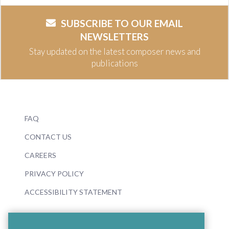
SUBSCRIBE TO OUR EMAIL
NEWSLETTERS
Stay updated on the latest composer news and
publications
FAQ
CONTACT US
CAREERS
PRIVACY POLICY
ACCESSIBILITY STATEMENT