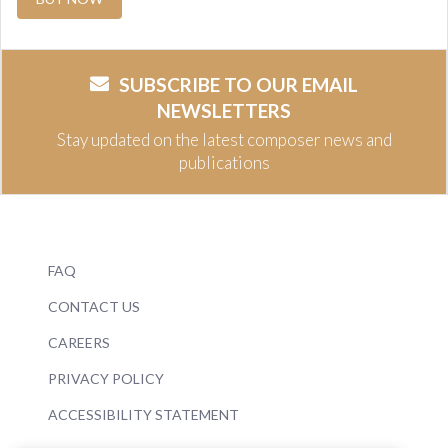
SUBSCRIBE TO OUR EMAIL
NEWSLETTERS
Stay updated on the latest composer news and
publications
FAQ
CONTACT US
CAREERS
PRIVACY POLICY
ACCESSIBILITY STATEMENT