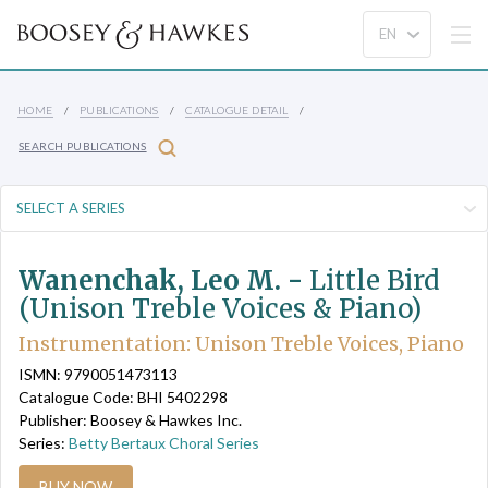
HOME
PUBLICATIONS
CATALOGUE DETAIL
SEARCH PUBLICATIONS
Wanenchak, Leo M. -
Little Bird
(Unison Treble Voices & Piano)
Instrumentation: Unison Treble Voices, Piano
ISMN: 9790051473113
Catalogue Code: BHI 5402298
Publisher: Boosey & Hawkes Inc.
Series:
Betty Bertaux Choral Series
BUY NOW