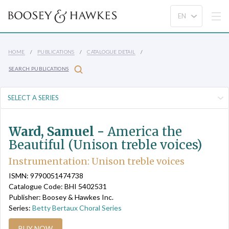
HOME
PUBLICATIONS
CATALOGUE DETAIL
SEARCH PUBLICATIONS
Ward, Samuel -
America the
Beautiful (Unison treble voices)
Instrumentation: Unison treble voices
ISMN: 9790051474738
Catalogue Code: BHI 5402531
Publisher: Boosey & Hawkes Inc.
Series:
Betty Bertaux Choral Series
BUY NOW