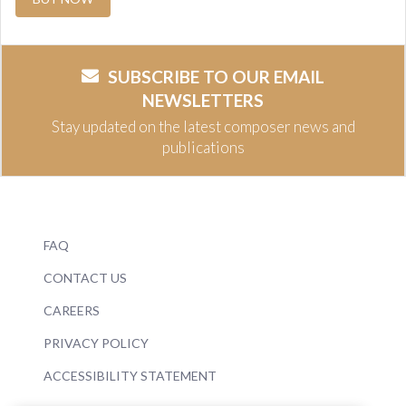
SUBSCRIBE TO OUR EMAIL
NEWSLETTERS
Stay updated on the latest composer news and
publications
FAQ
CONTACT US
CAREERS
PRIVACY POLICY
ACCESSIBILITY STATEMENT