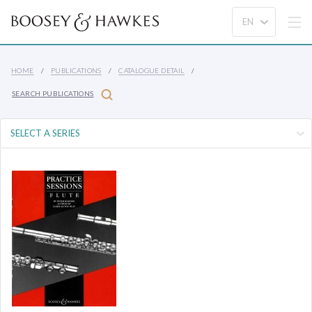
HOME
PUBLICATIONS
CATALOGUE DETAIL
SEARCH PUBLICATIONS