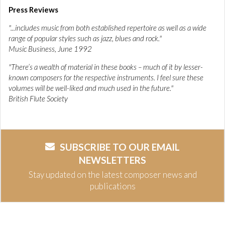
Press Reviews
"...includes music from both established repertoire as well as a wide
range of popular styles such as jazz, blues and rock."
Music Business, June 1992
"There’s a wealth of material in these books – much of it by lesser-
known composers for the respective instruments. I feel sure these
volumes will be well-liked and much used in the future."
British Flute Society
SUBSCRIBE TO OUR EMAIL
NEWSLETTERS
Stay updated on the latest composer news and
publications