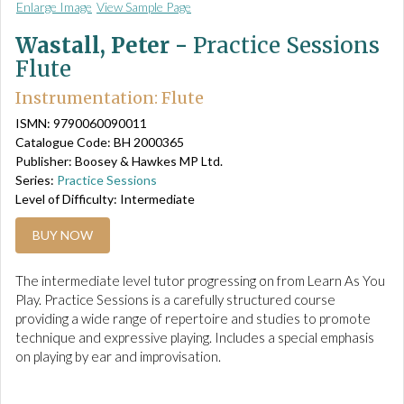
Enlarge Image
View Sample Page
Wastall, Peter -
Practice Sessions
Flute
Instrumentation: Flute
ISMN: 9790060090011
Catalogue Code: BH 2000365
Publisher: Boosey & Hawkes MP Ltd.
Series:
Practice Sessions
Level of Difficulty: Intermediate
BUY NOW
The intermediate level tutor progressing on from Learn As You
Play. Practice Sessions is a carefully structured course
providing a wide range of repertoire and studies to promote
technique and expressive playing. Includes a special emphasis
on playing by ear and improvisation.