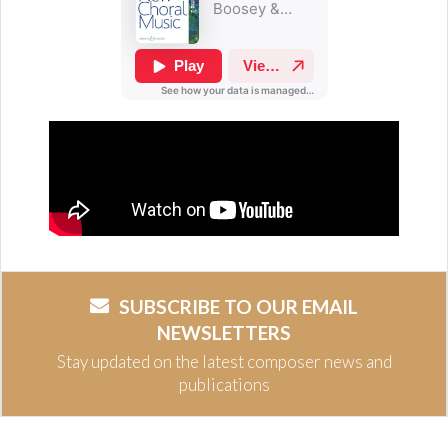
SUBSCRIBE TO OUR EMAIL
NEWSLETTERS
Stay updated on the latest composer news and
publications