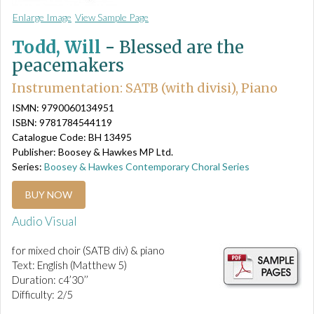
Enlarge Image
View Sample Page
Todd, Will
-
Blessed are the
peacemakers
Instrumentation: SATB (with divisi), Piano
ISMN: 9790060134951
ISBN: 9781784544119
Catalogue Code: BH 13495
Publisher: Boosey & Hawkes MP Ltd.
Series:
Boosey & Hawkes Contemporary Choral Series
BUY NOW
Audio Visual
for mixed choir (SATB div) & piano
Text: English (Matthew 5)
Duration: c4’30’’
Difficulty: 2/5