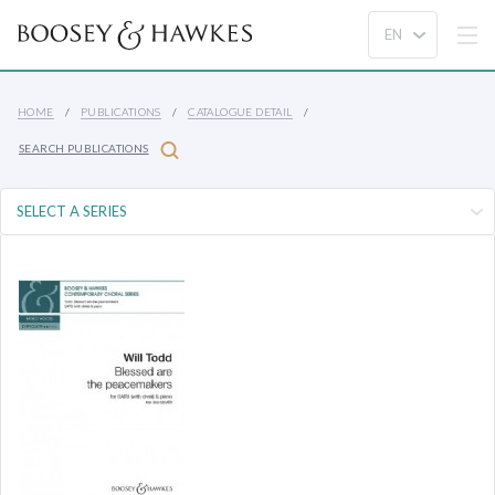
HOME
PUBLICATIONS
CATALOGUE DETAIL
SEARCH PUBLICATIONS