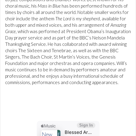
choral music, his
Mass in Blue
has been performed hundreds of
times by choirs all around the world. Notable smaller works for
choir include the anthem
The Lord is my shepherd
, available for
both upper and mixed voices, and his arrangement of
Amazing
Grace
, which was performed at President Obama’s Inauguration
Day prayer service and as part of the BBC’s Nelson Mandela
Thanksgiving Service. He has collaborated with award winning
choirs The Sixteen and Tenebrae, as well as with the BBC
Singers, The Bach Choir, St Martin’s Voices, the Genesis
Foundation and major orchestras and opera companies. Will’s
music continues to be in demand by performers amateur and
professional, and he enjoys a busy international schedule of
commissions, performances and conducting appearances.