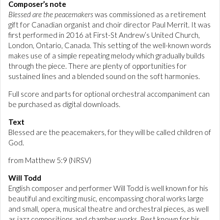
Composer’s note
Blessed are the peacemakers
was commissioned as a retirement
gift for Canadian organist and choir director Paul Merrit. It was
first performed in 2016 at First-St Andrew’s United Church,
London, Ontario, Canada. This setting of the well-known words
makes use of a simple repeating melody which gradually builds
through the piece. There are plenty of opportunities for
sustained lines and a blended sound on the soft harmonies.
Full score and parts for optional orchestral accompaniment can
be purchased as digital downloads.
Text
Blessed are the peacemakers, for they will be called children of
God.
from Matthew 5:9 (NRSV)
Will Todd
English composer and performer Will Todd is well known for his
beautiful and exciting music, encompassing choral works large
and small, opera, musical theatre and orchestral pieces, as well
as jazz compositions and chamber works. Best known for his