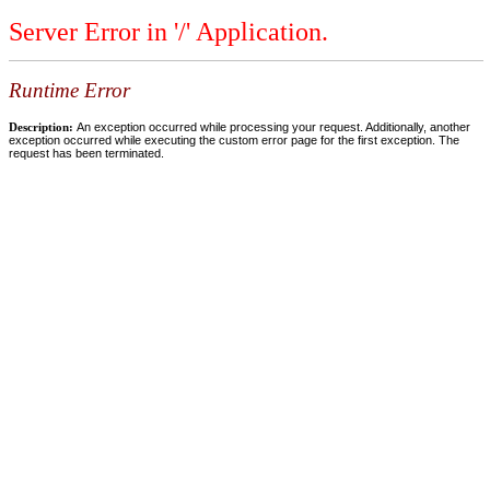
Server Error in '/' Application.
Runtime Error
Description:
An exception occurred while processing your request. Additionally, another
exception occurred while executing the custom error page for the first exception. The
request has been terminated.