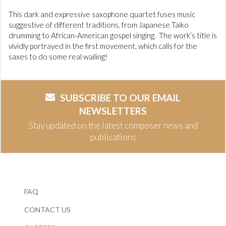
This dark and expressive saxophone quartet fuses music
suggestive of different traditions, from Japanese Taiko
drumming to African-American gospel singing. The work’s title is
vividly portrayed in the first movement, which calls for the
saxes to do some real wailing!
SUBSCRIBE TO OUR EMAIL
NEWSLETTERS
Stay updated on the latest composer news and
publications
FAQ
CONTACT US