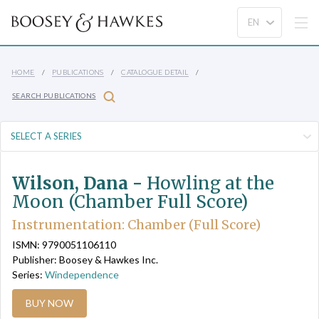
HOME
PUBLICATIONS
CATALOGUE DETAIL
SEARCH PUBLICATIONS
Wilson, Dana -
Howling at the
Moon (Chamber Full Score)
Instrumentation: Chamber (Full Score)
ISMN: 9790051106110
Publisher: Boosey & Hawkes Inc.
Series:
Windependence
BUY NOW