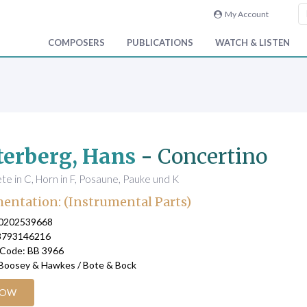
My Account
COMPOSERS
PUBLICATIONS
WATCH & LISTEN
erberg, Hans
-
Concertino
te in C, Horn in F, Posaune, Pauke und K
entation: (Instrumental Parts)
90202539668
3793146216
 Code: BB 3966
 Boosey & Hawkes / Bote & Bock
NOW