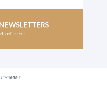
 NEWSLETTERS
nd publications
Y STATEMENT