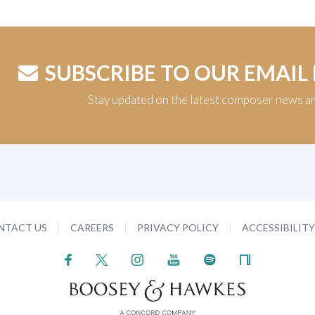
SUBSCRIBE TO OUR EMAIL
Stay updated on the latest composer news a
NTACT US
CAREERS
PRIVACY POLICY
ACCESSIBILIT