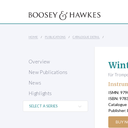
HOME
PUBLICATIONS
CATALOGUE DETAIL
Overview
Wint
New Publications
für Trompe
News
Instrum
ISMN: 97
Highlights
ISBN: 978
Catalogue
Publisher:
BUY 