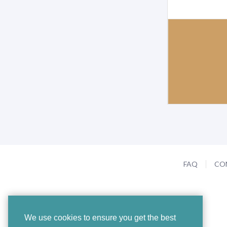
FAQ
CO
We use cookies to ensure you get the best